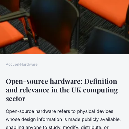
Accueil
›
Hardware
HARDWARE
Open-source hardware: Definition
What are the benefits of open-
and relevance in the UK computing
source hardware in the UK
sector
computing sector?
Open-source hardware refers to physical devices
Juliette
•
9 mai 2025
•
5 min de lecture
whose design information is made publicly available,
enabling anyone to study, modify, distribute, or