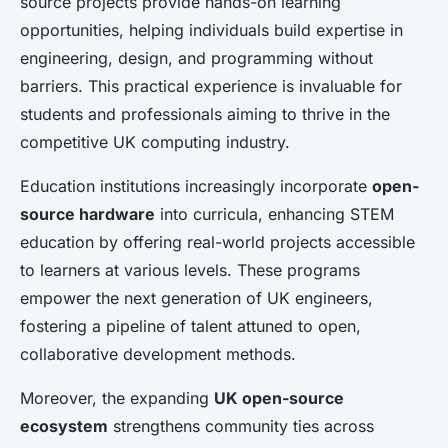
source projects provide hands-on learning
opportunities, helping individuals build expertise in
engineering, design, and programming without
barriers. This practical experience is invaluable for
students and professionals aiming to thrive in the
competitive UK computing industry.
Education institutions increasingly incorporate
open-
source hardware
into curricula, enhancing STEM
education by offering real-world projects accessible
to learners at various levels. These programs
empower the next generation of UK engineers,
fostering a pipeline of talent attuned to open,
collaborative development methods.
Moreover, the expanding
UK open-source
ecosystem
strengthens community ties across