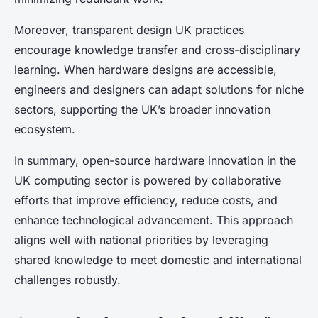
Moreover, transparent design UK practices
encourage knowledge transfer and cross-disciplinary
learning. When hardware designs are accessible,
engineers and designers can adapt solutions for niche
sectors, supporting the UK’s broader innovation
ecosystem.
In summary, open-source hardware innovation in the
UK computing sector is powered by collaborative
efforts that improve efficiency, reduce costs, and
enhance technological advancement. This approach
aligns well with national priorities by leveraging
shared knowledge to meet domestic and international
challenges robustly.