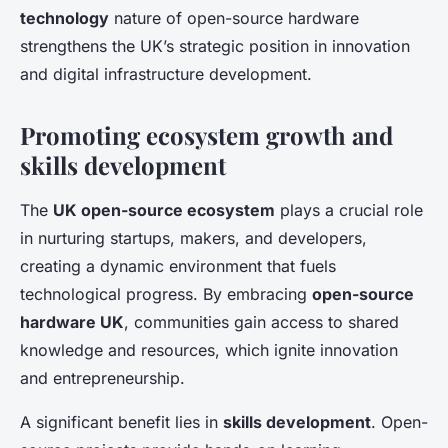
technology
nature of open-source hardware
strengthens the UK’s strategic position in innovation
and digital infrastructure development.
Promoting ecosystem growth and
skills development
The
UK open-source ecosystem
plays a crucial role
in nurturing startups, makers, and developers,
creating a dynamic environment that fuels
technological progress. By embracing
open-source
hardware UK
, communities gain access to shared
knowledge and resources, which ignite innovation
and entrepreneurship.
A significant benefit lies in
skills development
. Open-