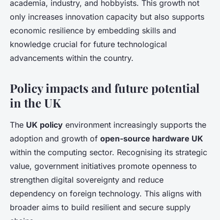
academia, industry, and hobbyists. This growth not
only increases innovation capacity but also supports
economic resilience by embedding skills and
knowledge crucial for future technological
advancements within the country.
Policy impacts and future potential
in the UK
The
UK policy
environment increasingly supports the
adoption and growth of
open-source hardware UK
within the computing sector. Recognising its strategic
value, government initiatives promote openness to
strengthen digital sovereignty and reduce
dependency on foreign technology. This aligns with
broader aims to build resilient and secure supply