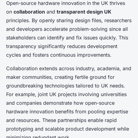
Open-source hardware innovation in the UK thrives
on
collaboration
and
transparent design UK
principles. By openly sharing design files, researchers
and developers accelerate problem-solving since all
stakeholders can identify and fix issues quickly. This
transparency significantly reduces development
cycles and fosters continuous improvements.
Collaboration extends across industry, academia, and
maker communities, creating fertile ground for
groundbreaking technologies tailored to UK needs.
For example, joint UK projects involving universities
and companies demonstrate how open-source
hardware innovation benefits from pooling expertise
and resources. These partnerships enable rapid
prototyping and scalable product development while
minimizing redundant work.