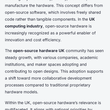
manufacture the hardware. This concept differs from
open-source software, which involves freely shared
code rather than tangible components. In the
UK
computing industry
, open-source hardware is
increasingly recognized as a powerful enabler of
innovation and cost efficiency.
The
open-source hardware UK
community has seen
steady growth, with various companies, academic
institutions, and maker spaces adopting and
contributing to open designs. This adoption supports
a shift toward more collaborative development
processes compared to traditional proprietary
hardware models.
Within the UK, open-source hardware’s relevance is
multifaceted. It aligns with national priorities by