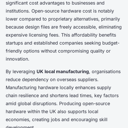
significant cost advantages to businesses and
institutions. Open-source hardware cost is notably
lower compared to proprietary alternatives, primarily
because design files are freely accessible, eliminating
expensive licensing fees. This affordability benefits
startups and established companies seeking budget-
friendly options without compromising quality or
innovation.
By leveraging
UK local manufacturing
, organisations
reduce dependency on overseas suppliers.
Manufacturing hardware locally enhances supply
chain resilience and shortens lead times, key factors
amid global disruptions. Producing open-source
hardware within the UK also supports local
economies, creating jobs and encouraging skill
development.