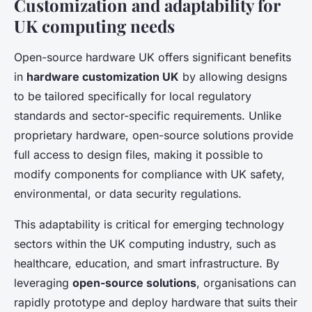
Customization and adaptability for
UK computing needs
Open-source hardware UK offers significant benefits
in
hardware customization UK
by allowing designs
to be tailored specifically for local regulatory
standards and sector-specific requirements. Unlike
proprietary hardware, open-source solutions provide
full access to design files, making it possible to
modify components for compliance with UK safety,
environmental, or data security regulations.
This adaptability is critical for emerging technology
sectors within the UK computing industry, such as
healthcare, education, and smart infrastructure. By
leveraging
open-source solutions
, organisations can
rapidly prototype and deploy hardware that suits their