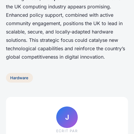
the UK computing industry appears promising.
Enhanced policy support, combined with active
community engagement, positions the UK to lead in
scalable, secure, and locally-adapted hardware
solutions. This strategic focus could catalyse new
technological capabilities and reinforce the country’s
global competitiveness in digital innovation.
Hardware
J
ECRIT PAR