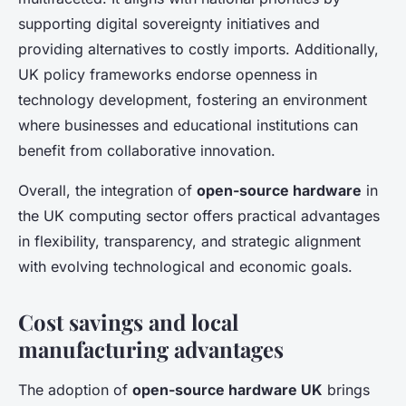
supporting digital sovereignty initiatives and
providing alternatives to costly imports. Additionally,
UK policy frameworks endorse openness in
technology development, fostering an environment
where businesses and educational institutions can
benefit from collaborative innovation.
Overall, the integration of
open-source hardware
in
the UK computing sector offers practical advantages
in flexibility, transparency, and strategic alignment
with evolving technological and economic goals.
Cost savings and local
manufacturing advantages
The adoption of
open-source hardware UK
brings