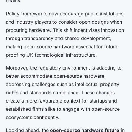
chains.
Policy frameworks now encourage public institutions
and industry players to consider open designs when
procuring hardware. This shift incentivises innovation
through transparency and shared development,
making open-source hardware essential for future-
proofing UK technological infrastructure.
Moreover, the regulatory environment is adapting to
better accommodate open-source hardware,
addressing challenges such as intellectual property
rights and standards compliance. These changes
create a more favourable context for startups and
established firms alike to engage with open-source
ecosystems confidently.
Looking ahead, the
open-source hardware future
in