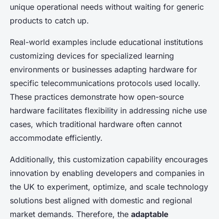
unique operational needs without waiting for generic
products to catch up.
Real-world examples include educational institutions
customizing devices for specialized learning
environments or businesses adapting hardware for
specific telecommunications protocols used locally.
These practices demonstrate how open-source
hardware facilitates flexibility in addressing niche use
cases, which traditional hardware often cannot
accommodate efficiently.
Additionally, this customization capability encourages
innovation by enabling developers and companies in
the UK to experiment, optimize, and scale technology
solutions best aligned with domestic and regional
market demands. Therefore, the
adaptable