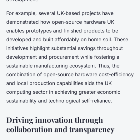
For example, several UK-based projects have
demonstrated how open-source hardware UK
enables prototypes and finished products to be
developed and built affordably on home soil. These
initiatives highlight substantial savings throughout
development and procurement while fostering a
sustainable manufacturing ecosystem. Thus, the
combination of open-source hardware cost-efficiency
and local production capabilities aids the UK
computing sector in achieving greater economic
sustainability and technological self-reliance.
Driving innovation through
collaboration and transparency