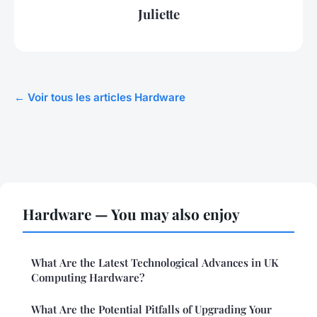
Juliette
← Voir tous les articles Hardware
Hardware — You may also enjoy
What Are the Latest Technological Advances in UK
Computing Hardware?
What Are the Potential Pitfalls of Upgrading Your