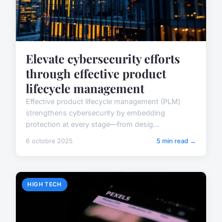
Elevate cybersecurity efforts
through effective product
lifecycle management
Effective product lifecycle management (PLM)
strengthens cybersecurity by embedding
protection at every stage—from desig...
6 octobre 2025
5 min read →
HIGH TECH