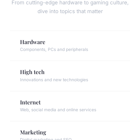
From cutting-edge hardware to gaming culture,
dive into topics that matter
Hardware
Components, PCs and peripherals
High tech
Innovations and new technologies
Internet
Web, social media and online services
Marketing
Digital marketing and SEO