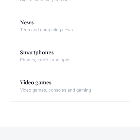
News
Tech and computing news
Smartphones
Phones, tablets and apps
Video games
Video games, consoles and gaming