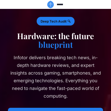
Deep Tech Audit 🔍
Hardware: the future
blueprint
Infotor delivers breaking tech news, in-
depth hardware reviews, and expert
insights across gaming, smartphones, and
emerging technologies. Everything you
need to navigate the fast-paced world of
computing.