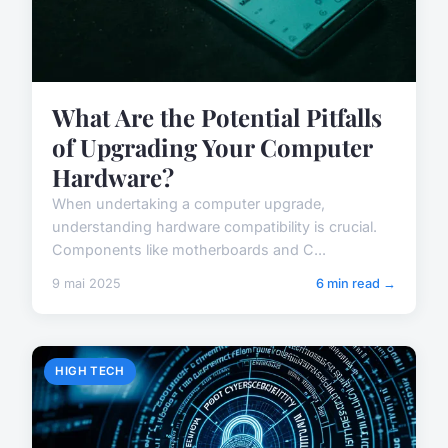
What Are the Potential Pitfalls
of Upgrading Your Computer
Hardware?
When undertaking a computer upgrade,
understanding hardware compatibility is crucial.
Components like motherboards and C...
9 mai 2025
6 min read →
HIGH TECH