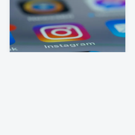
What are the key challenges
facing the UK's tech sector?
The UK tech challenges in 2024 revolve around
several persistent and evolving issues that shape
the technology industry ...
7 mai 2025
6 min read →