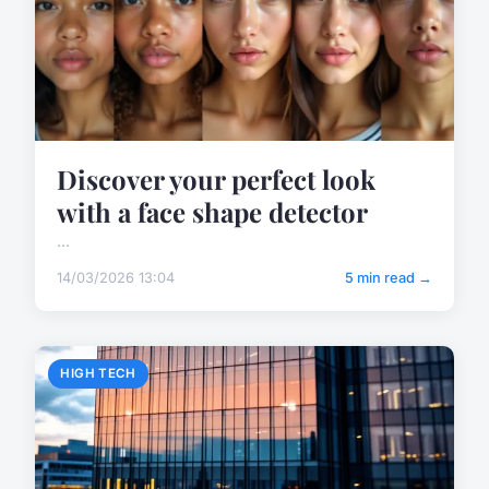
Discover your perfect look
with a face shape detector
...
14/03/2026 13:04
5 min read →
HIGH TECH