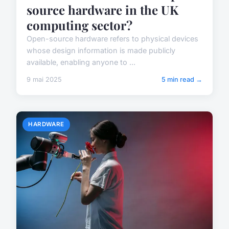
source hardware in the UK
computing sector?
Open-source hardware refers to physical devices
whose design information is made publicly
available, enabling anyone to ...
9 mai 2025
5 min read →
HARDWARE