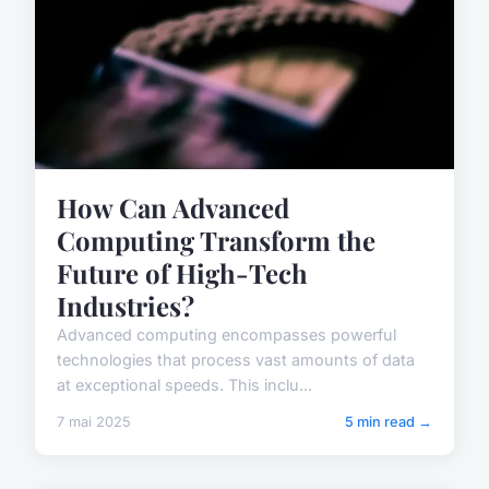
How Can Advanced
Computing Transform the
Future of High-Tech
Industries?
Advanced computing encompasses powerful
technologies that process vast amounts of data
at exceptional speeds. This inclu...
7 mai 2025
5 min read →