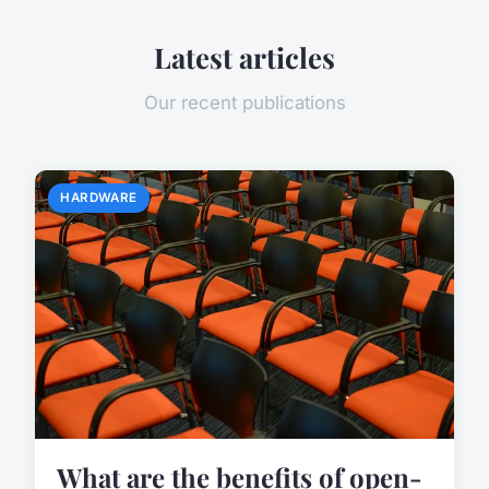
Latest articles
Our recent publications
HARDWARE
What are the benefits of open-