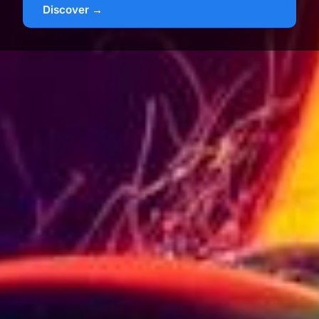
Discover →