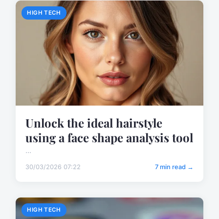
HIGH TECH
Unlock the ideal hairstyle
using a face shape analysis tool
...
30/03/2026 07:22
7 min read →
HIGH TECH