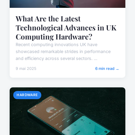
What Are the Latest
Technological Advances in UK
Computing Hardware?
Recent computing innovations UK have
showcased remarkable strides in performance
and efficiency across several sectors. ...
9 mai 2025
6 min read →
HARDWARE