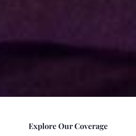
Explore Our Coverage