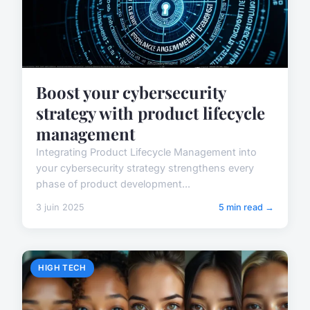
Boost your cybersecurity
strategy with product lifecycle
management
Integrating Product Lifecycle Management into
your cybersecurity strategy strengthens every
phase of product development...
3 juin 2025
5 min read →
HIGH TECH