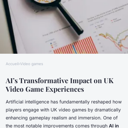
Accueil
›
Video games
VIDEO GAMES
AI’s Transformative Impact on UK
What role does AI play in
Video Game Experiences
enhancing UK video game
experiences?
Artificial intelligence has fundamentally reshaped how
players engage with UK video games by dramatically
Juliette
•
7 mai 2025
•
4 min de lecture
enhancing gameplay realism and immersion. One of
the most notable improvements comes through
AI in