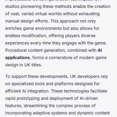
studios pioneering these methods enable the creation
of vast, varied virtual worlds without exhausting
manual design efforts. This approach not only
enriches game environments but also allows for
endless modification, offering players diverse
experiences every time they engage with the game.
Procedural content generation, combined with
AI
applications
, forms a cornerstone of modern game
design in UK titles.
To support these developments, UK developers rely
on specialized tools and platforms designed for
efficient AI integration. These technologies facilitate
rapid prototyping and deployment of AI-driven
features, streamlining the complex process of
incorporating adaptive systems and dynamic content