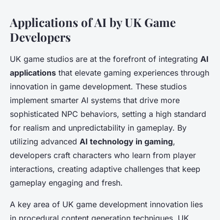
Applications of AI by UK Game
Developers
UK game studios are at the forefront of integrating
AI
applications
that elevate gaming experiences through
innovation in game development. These studios
implement smarter AI systems that drive more
sophisticated NPC behaviors, setting a high standard
for realism and unpredictability in gameplay. By
utilizing advanced
AI technology in gaming
,
developers craft characters who learn from player
interactions, creating adaptive challenges that keep
gameplay engaging and fresh.
A key area of UK game development innovation lies
in procedural content generation techniques. UK