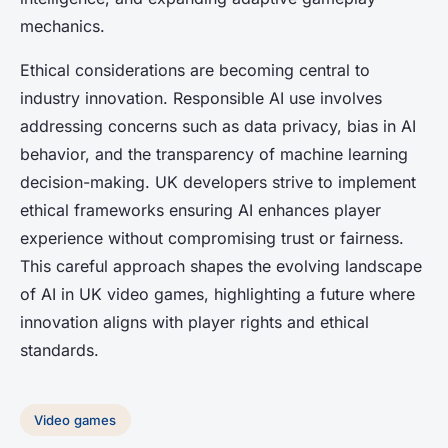
mechanics.
Ethical considerations are becoming central to
industry innovation. Responsible AI use involves
addressing concerns such as data privacy, bias in AI
behavior, and the transparency of machine learning
decision-making. UK developers strive to implement
ethical frameworks ensuring AI enhances player
experience without compromising trust or fairness.
This careful approach shapes the evolving landscape
of AI in UK video games, highlighting a future where
innovation aligns with player rights and ethical
standards.
Video games