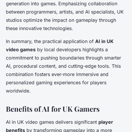
generation into games. Emphasizing collaboration
between programmers, artists, and AI specialists, UK
studios optimize the impact on gameplay through
these innovative technologies.
In summary, the practical application of
AI in UK
video games
by local developers highlights a
commitment to pushing boundaries through smarter
AI, procedural content, and cutting-edge tools. This
combination fosters ever-more immersive and
personalized gaming experiences for players
worldwide.
Benefits of AI for UK Gamers
AI in UK video games delivers significant
player
benefits
by transforming gameplay into a more