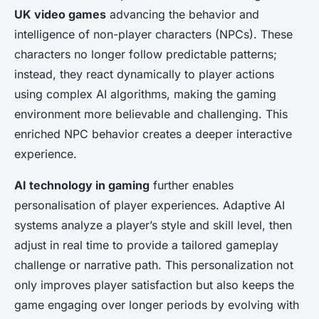
UK video games
advancing the behavior and
intelligence of non-player characters (NPCs). These
characters no longer follow predictable patterns;
instead, they react dynamically to player actions
using complex AI algorithms, making the gaming
environment more believable and challenging. This
enriched NPC behavior creates a deeper interactive
experience.
AI technology in gaming
further enables
personalisation of player experiences. Adaptive AI
systems analyze a player’s style and skill level, then
adjust in real time to provide a tailored gameplay
challenge or narrative path. This personalization not
only improves player satisfaction but also keeps the
game engaging over longer periods by evolving with