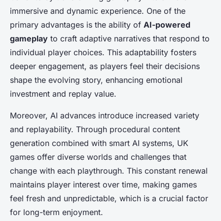
immersive and dynamic experience. One of the
primary advantages is the ability of
AI-powered
gameplay
to craft adaptive narratives that respond to
individual player choices. This adaptability fosters
deeper engagement, as players feel their decisions
shape the evolving story, enhancing emotional
investment and replay value.
Moreover, AI advances introduce increased variety
and replayability. Through procedural content
generation combined with smart AI systems, UK
games offer diverse worlds and challenges that
change with each playthrough. This constant renewal
maintains player interest over time, making games
feel fresh and unpredictable, which is a crucial factor
for long-term enjoyment.