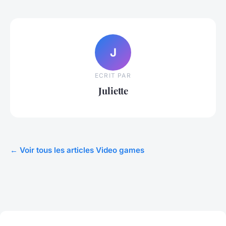
J
ECRIT PAR
Juliette
← Voir tous les articles Video games