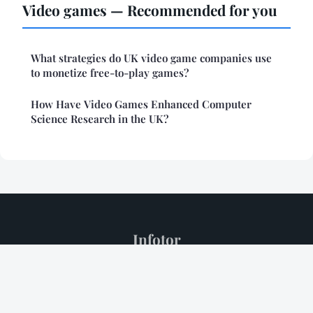
Video games — Recommended for you
What strategies do UK video game companies use
to monetize free-to-play games?
How Have Video Games Enhanced Computer
Science Research in the UK?
Infotor
Legal notice
Contact