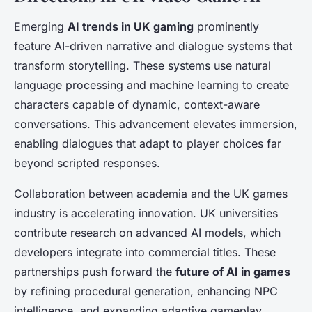
Emerging
AI trends in UK gaming
prominently
feature AI-driven narrative and dialogue systems that
transform storytelling. These systems use natural
language processing and machine learning to create
characters capable of dynamic, context-aware
conversations. This advancement elevates immersion,
enabling dialogues that adapt to player choices far
beyond scripted responses.
Collaboration between academia and the UK games
industry is accelerating innovation. UK universities
contribute research on advanced AI models, which
developers integrate into commercial titles. These
partnerships push forward the
future of AI in games
by refining procedural generation, enhancing NPC
intelligence, and expanding adaptive gameplay