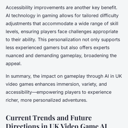
Accessibility improvements are another key benefit.
AI technology in gaming allows for tailored difficulty
adjustments that accommodate a wide range of skill
levels, ensuring players face challenges appropriate
to their ability. This personalization not only supports
less experienced gamers but also offers experts
nuanced and demanding gameplay, broadening the
appeal.
In summary, the impact on gameplay through AI in UK
video games enhances immersion, variety, and
accessibility—empowering players to experience
richer, more personalized adventures.
Current Trends and Future
Directions in UK Video Game AI