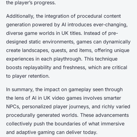
the player’s progress.
Additionally, the integration of procedural content
generation powered by AI introduces ever-changing,
diverse game worlds in UK titles. Instead of pre-
designed static environments, games can dynamically
create landscapes, quests, and items, offering unique
experiences in each playthrough. This technique
boosts replayability and freshness, which are critical
to player retention.
In summary, the impact on gameplay seen through
the lens of AI in UK video games involves smarter
NPCs, personalized player journeys, and richly varied
procedurally generated worlds. These advancements
collectively push the boundaries of what immersive
and adaptive gaming can deliver today.